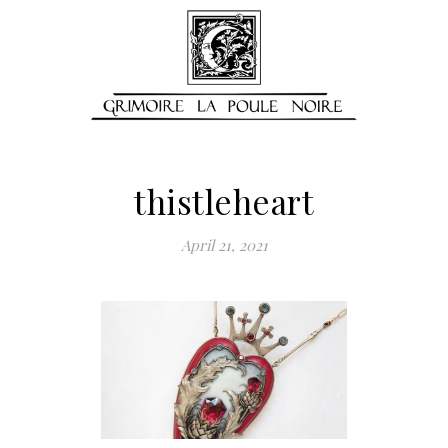
thistleheart
April 21, 2021