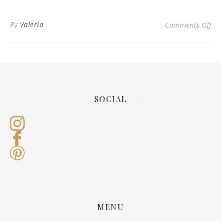
on 
By
Valeria
Comments Off
SOCIAL
MENU